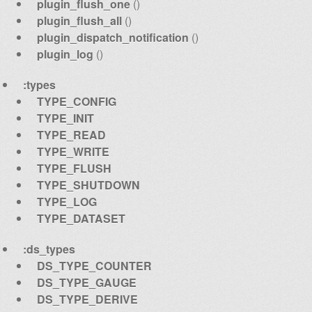
plugin_flush_one
()
plugin_flush_all
()
plugin_dispatch_notification
()
plugin_log
()
:types
TYPE_CONFIG
TYPE_INIT
TYPE_READ
TYPE_WRITE
TYPE_FLUSH
TYPE_SHUTDOWN
TYPE_LOG
TYPE_DATASET
:ds_types
DS_TYPE_COUNTER
DS_TYPE_GAUGE
DS_TYPE_DERIVE