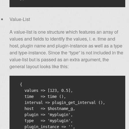
Value-List
A value-list is one structure which features an array of
values and fields to identify the values, i. e. time and
host, plugin name and plugin-instance as well as a type
and type-instance. Since the “type” is not included in the
value-list but is passed as an extra argument, the
general layout looks like this:
  {

    values => [123, 0.5],

    time   => time (),

    interval => plugin_get_interval (),

    host   => $hostname_g,

    plugin => 'myplugin',

    type   => 'myplugin',

    plugin_instance => '',
