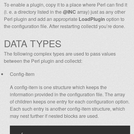
To enable a plugin, copy it to a place where Perl can find it
(i. e. a directory listed in the
@INC
array) just as any other
Perl plugin and add an appropriate
LoadPlugin
option to
the configuration file. After restarting collectd you’re done.
DATA TYPES
The following complex types are used to pass values
between the Perl plugin and collectd:
Config-Item
A config-item is one structure which keeps the
information provided in the configuration file. The array
of children keeps one entry for each configuration option.
Each such entry is another config-item structure, which
may nest further if nested blocks are used.