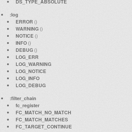
DS_TYPE_ABSOLUTE
:log
ERROR
()
WARNING
()
NOTICE
()
INFO
()
DEBUG
()
LOG_ERR
LOG_WARNING
LOG_NOTICE
LOG_INFO
LOG_DEBUG
:filter_chain
fc_register
FC_MATCH_NO_MATCH
FC_MATCH_MATCHES
FC_TARGET_CONTINUE