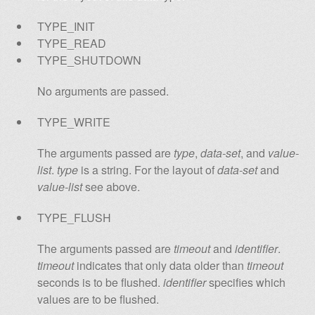
TYPE_INIT
TYPE_READ
TYPE_SHUTDOWN
No arguments are passed.
TYPE_WRITE
The arguments passed are
type
,
data-set
, and
value-
list
.
type
is a string. For the layout of
data-set
and
value-list
see above.
TYPE_FLUSH
The arguments passed are
timeout
and
identifier
.
timeout
indicates that only data older than
timeout
seconds is to be flushed.
identifier
specifies which
values are to be flushed.