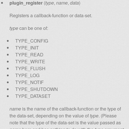
plugin_register
(
type
,
name
,
data
)
Registers a callback-function or data-set.
type
can be one of:
TYPE_CONFIG
TYPE_INIT
TYPE_READ
TYPE_WRITE
TYPE_FLUSH
TYPE_LOG
TYPE_NOTIF
TYPE_SHUTDOWN
TYPE_DATASET
name
is the name of the callback-function or the type of
the data-set, depending on the value of
type
. (Please
note that the type of the data-set is the value passed as