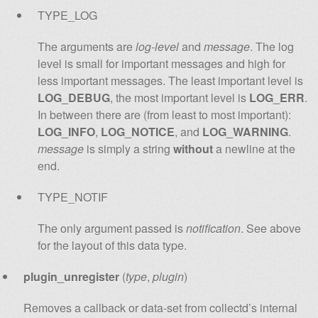
TYPE_LOG
The arguments are
log-level
and
message
. The log
level is small for important messages and high for
less important messages. The least important level is
LOG_DEBUG
, the most important level is
LOG_ERR
.
In between there are (from least to most important):
LOG_INFO
,
LOG_NOTICE
, and
LOG_WARNING
.
message
is simply a string
without
a newline at the
end.
TYPE_NOTIF
The only argument passed is
notification
. See above
for the layout of this data type.
plugin_unregister
(
type
,
plugin
)
Removes a callback or data-set from collectd’s internal