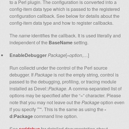
to a Perl plugin. The configuration is converted into a
config-item data type which is passed to the registered
configuration callback. See below for details about the
config-item data type and how to register callbacks.
The
name
identifies the callback. It is used literally and
independent of the
BaseName
setting.
EnableDebugger
Package
[=
option
,…]
Run collectd under the control of the Perl source
debugger. If
Package
is not the empty string, control is
passed to the debugging, profiling, or tracing module
installed as Devel::
Package
. A comma-separated list of
options may be specified after the “=” character. Please
note that you may not leave out the
Package
option even
if you specify
”“
. This is the same as using the
-
d:Package
command line option.
See
perldebug
for detailed documentation about