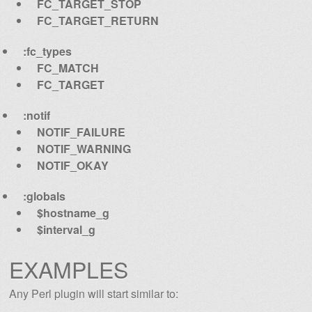
FC_TARGET_STOP
FC_TARGET_RETURN
:fc_types
FC_MATCH
FC_TARGET
:notif
NOTIF_FAILURE
NOTIF_WARNING
NOTIF_OKAY
:globals
$hostname_g
$interval_g
EXAMPLES
Any Perl plugin will start similar to: