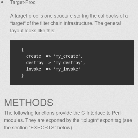
Target-Proc
A target-proc is one structure storing the callbacks of a
“target” of the filter chain infrastructure. The general
layout looks like this:
  {

    create  => 'my_create',

    destroy => 'my_destroy',

    invoke  => 'my_invoke'

METHODS
The following functions provide the C-interface to Perl-
modules. They are exported by the “:plugin” export tag (see
the section “EXPORTS” below).