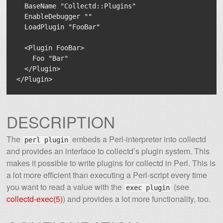
  BaseName "Collectd::Plugins"

  EnableDebugger ""

  LoadPlugin "FooBar"

  <Plugin FooBar>

    Foo "Bar"

  </Plugin>

DESCRIPTION
The
embeds a Perl-interpreter into collectd
perl plugin
and provides an interface to collectd’s plugin system. This
makes it possible to write plugins for collectd in Perl. This is
a lot more efficient than executing a Perl-script every time
you want to read a value with the
(see
exec plugin
collectd-exec(5)
) and provides a lot more functionality, too.