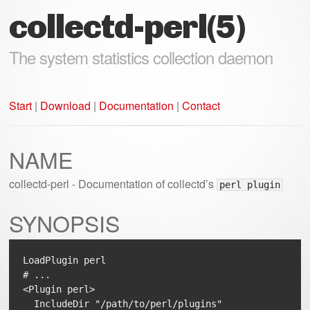
collectd-perl(5)
The system statistics collection daemon
Start
|
Download
|
Documentation
|
Contact
NAME
collectd-perl - Documentation of collectd’s
perl plugin
SYNOPSIS
LoadPlugin perl

# ...

<Plugin perl>

  IncludeDir "/path/to/perl/plugins"
