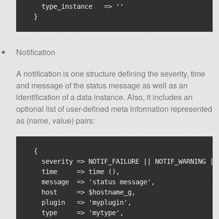
    type_instance   => ''

Notification
A notification is one structure defining the severity, time
and message of the status message as well as an
identification of a data instance. Also, it includes an
optional list of user-defined meta information represented
as (name, value) pairs:
  {

    severity => NOTIF_FAILURE || NOTIF_WARNING || 
    time     => time (),

    message  => 'status message',

    host     => $hostname_g,

    plugin   => 'myplugin',

    type     => 'mytype',
