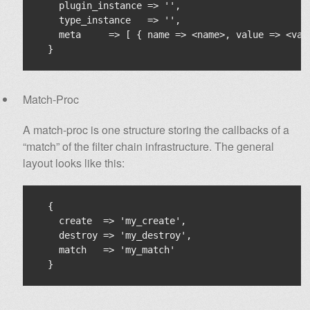
    plugin_instance => '',

    type_instance   => '',

    meta     => [ { name => <name>, value => <valu
Match-Proc
A match-proc is one structure storing the callbacks of a
“match” of the filter chain infrastructure. The general
layout looks like this:
  {

    create  => 'my_create',

    destroy => 'my_destroy',

    match   => 'my_match'
