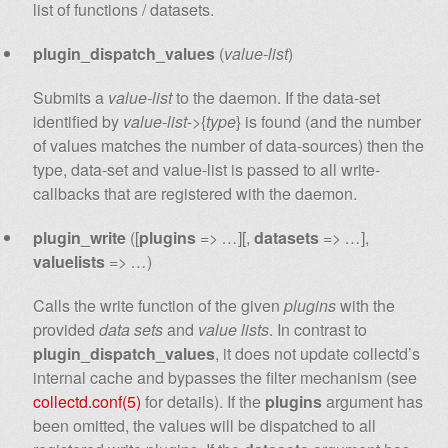
list of functions / datasets.
plugin_dispatch_values
(
value-list
)
Submits a
value-list
to the daemon. If the data-set
identified by
value-list
->{
type
} is found (and the number
of values matches the number of data-sources) then the
type, data-set and value-list is passed to all write-
callbacks that are registered with the daemon.
plugin_write
([
plugins
=>
…
][,
datasets
=>
…
],
valuelists
=>
…
)
Calls the write function of the given
plugins
with the
provided
data sets
and
value lists
. In contrast to
plugin_dispatch_values
, it does not update collectd’s
internal cache and bypasses the filter mechanism (see
collectd.conf(5)
for details). If the
plugins
argument has
been omitted, the values will be dispatched to all