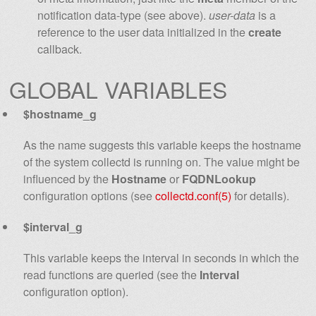
notification data-type (see above).
user-data
is a
reference to the user data initialized in the
create
callback.
GLOBAL VARIABLES
$hostname_g
As the name suggests this variable keeps the hostname
of the system collectd is running on. The value might be
influenced by the
Hostname
or
FQDNLookup
configuration options (see
collectd.conf(5)
for details).
$interval_g
This variable keeps the interval in seconds in which the
read functions are queried (see the
Interval
configuration option).