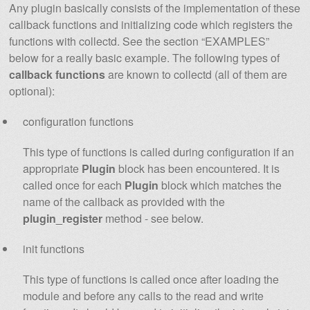
Any plugin basically consists of the implementation of these
callback functions and initializing code which registers the
functions with collectd. See the section “EXAMPLES”
below for a really basic example. The following types of
callback functions
are known to collectd (all of them are
optional):
configuration functions
This type of functions is called during configuration if an
appropriate
Plugin
block has been encountered. It is
called once for each
Plugin
block which matches the
name of the callback as provided with the
plugin_register
method - see below.
init functions
This type of functions is called once after loading the
module and before any calls to the read and write