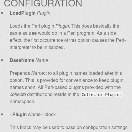
CONFIGURATION
LoadPlugin
Plugin
Loads the Perl plugin
Plugin
. This does basically the
same as
use
would do in a Perl program. As a side
effect, the first occurrence of this option causes the Perl-
interpreter to be initialized.
BaseName
Name
Prepends
Name
::
to all plugin names loaded after this
option. This is provided for convenience to keep plugin
names short. All Perl-based plugins provided with the
collectd
distributions reside in the
Collectd::Plugins
namespace.
<
Plugin
Name
> block
This block may be used to pass on configuration settings