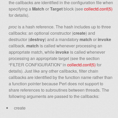
the callbacks are identified in the configuration file when
specifying a
Match
or
Target
block (see
collectd.conf(5)
for details).
proc
is a hash reference. The hash includes up to three
callbacks: an optional constructor (
create
) and
destructor (
destroy
) and a mandatory
match
or
invoke
callback.
match
is called whenever processing an
appropriate match, while
invoke
is called whenever
processing an appropriate target (see the section
“FILTER CONFIGURATION” in
collectd.conf(5)
for
details). Just like any other callbacks, filter chain
callbacks are identified by the function name rather than
a function pointer because Perl does not support to
share references to subroutines between threads. The
following arguments are passed to the callbacks:
create