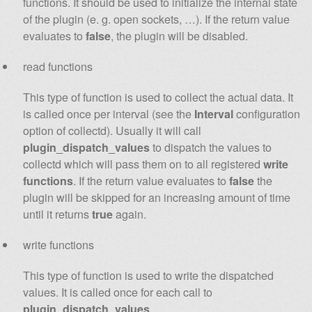
functions. It should be used to initialize the internal state
of the plugin (e. g. open sockets, …). If the return value
evaluates to
false
, the plugin will be disabled.
read functions
This type of function is used to collect the actual data. It
is called once per interval (see the
Interval
configuration
option of collectd). Usually it will call
plugin_dispatch_values
to dispatch the values to
collectd which will pass them on to all registered
write
functions
. If the return value evaluates to
false
the
plugin will be skipped for an increasing amount of time
until it returns
true
again.
write functions
This type of function is used to write the dispatched
values. It is called once for each call to
plugin_dispatch_values
.