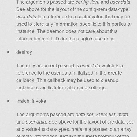
The arguments passed are
config-item
and
user-data
.
See above for the layout of the config-item data-type.
user-data
is a reference to a scalar value that may be
used to store any information specific to this particular
instance. The daemon does not care about this
information at all. It’s for the plugin’s use only.
destroy
The only argument passed is
user-data
which is a
reference to the user data initialized in the
create
callback. This callback may be used to cleanup
instance-specific information and settings.
match, invoke
The arguments passed are
data-set
,
value-list
,
meta
and
user-data
. See above for the layout of the data-set
and value-list data-types.
meta
is a pointer to an array
of meta information, just like the
meta
member of the