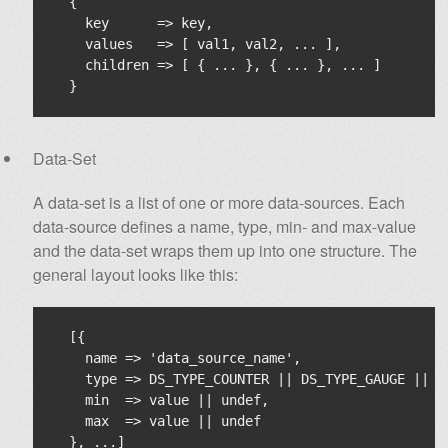
  {

    key      => key,

    values   => [ val1, val2, ... ],

    children => [ { ... }, { ... }, ... ]

Data-Set
A data-set is a list of one or more data-sources. Each
data-source defines a name, type, min- and max-value
and the data-set wraps them up into one structure. The
general layout looks like this:
  [{

    name => 'data_source_name',

    type => DS_TYPE_COUNTER || DS_TYPE_GAUGE || D
    min  => value || undef,

    max  => value || undef
