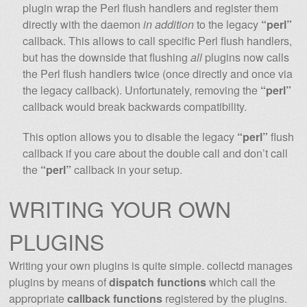
plugin wrap the Perl flush handlers and register them
directly with the daemon
in addition
to the legacy
“perl”
callback. This allows to call specific Perl flush handlers,
but has the downside that flushing
all
plugins now calls
the Perl flush handlers twice (once directly and once via
the legacy callback). Unfortunately, removing the
“perl”
callback would break backwards compatibility.
This option allows you to disable the legacy
“perl”
flush
callback if you care about the double call and don’t call
the
“perl”
callback in your setup.
WRITING YOUR OWN
PLUGINS
Writing your own plugins is quite simple. collectd manages
plugins by means of
dispatch functions
which call the
appropriate
callback functions
registered by the plugins.