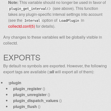
Note:
This variable should no longer be used in favor of
(see above). This function
plugin_get_interval()
takes any plugin-specific interval settings into account
(see the
option of
in
Interval
LoadPlugin
collectd.conf(5)
for details).
Any changes to these variables will be globally visible in
collectd.
EXPORTS
By default no symbols are exported. However, the following
export tags are available (
:all
will export all of them):
:plugin
plugin_register
()
plugin_unregister
()
plugin_dispatch_values
()
plugin_flush
()