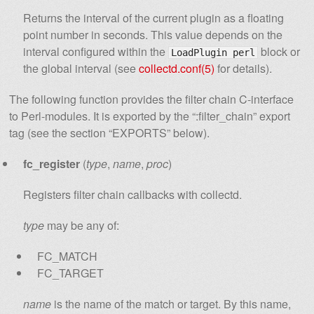
Returns the interval of the current plugin as a floating
point number in seconds. This value depends on the
interval configured within the
block or
LoadPlugin perl
the global interval (see
collectd.conf(5)
for details).
The following function provides the filter chain C-interface
to Perl-modules. It is exported by the “:filter_chain” export
tag (see the section “EXPORTS” below).
fc_register
(
type
,
name
,
proc
)
Registers filter chain callbacks with collectd.
type
may be any of:
FC_MATCH
FC_TARGET
name
is the name of the match or target. By this name,