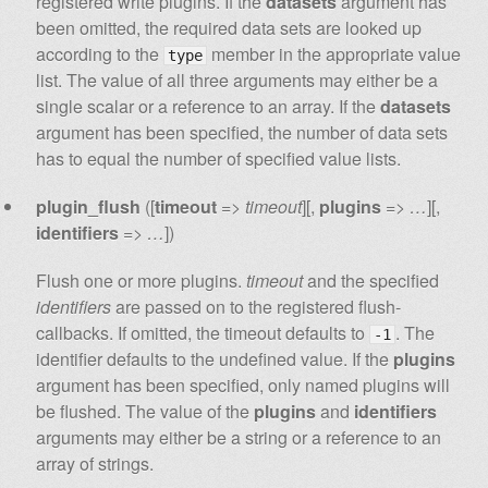
registered write plugins. If the
datasets
argument has
been omitted, the required data sets are looked up
according to the
member in the appropriate value
type
list. The value of all three arguments may either be a
single scalar or a reference to an array. If the
datasets
argument has been specified, the number of data sets
has to equal the number of specified value lists.
plugin_flush
([
timeout
=>
timeout
][,
plugins
=>
…
][,
identifiers
=>
…
])
Flush one or more plugins.
timeout
and the specified
identifiers
are passed on to the registered flush-
callbacks. If omitted, the timeout defaults to
. The
-1
identifier defaults to the undefined value. If the
plugins
argument has been specified, only named plugins will
be flushed. The value of the
plugins
and
identifiers
arguments may either be a string or a reference to an
array of strings.