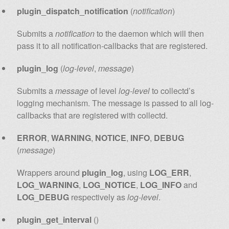
plugin_dispatch_notification
(
notification
)
Submits a
notification
to the daemon which will then
pass it to all notification-callbacks that are registered.
plugin_log
(
log-level
,
message
)
Submits a
message
of level
log-level
to collectd’s
logging mechanism. The message is passed to all log-
callbacks that are registered with collectd.
ERROR
,
WARNING
,
NOTICE
,
INFO
,
DEBUG
(
message
)
Wrappers around
plugin_log
, using
LOG_ERR
,
LOG_WARNING
,
LOG_NOTICE
,
LOG_INFO
and
LOG_DEBUG
respectively as
log-level
.
plugin_get_interval
()