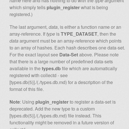
name
here and has nothing to do with the
type
argument
which simply tells
plugin_register
what is being
registered.)
The last argument,
data
, is either a function name or an
array-reference. If
type
is
TYPE_DATASET
, then the
data
argument must be an array-reference which points
to an array of hashes. Each hash describes one data-set.
For the exact layout see
Data-Set
above. Please note
that there is a large number of predefined data-sets
available in the
types.db
file which are automatically
registered with collectd - see
[types.db(5)]./(./types.db.md) for a description of the
format of this file.
Note
: Using
plugin_register
to register a data-set is
deprecated. Add the new type to a custom
[types.db(5)]./(./types.db.md) file instead. This
functionality might be removed in a future version of