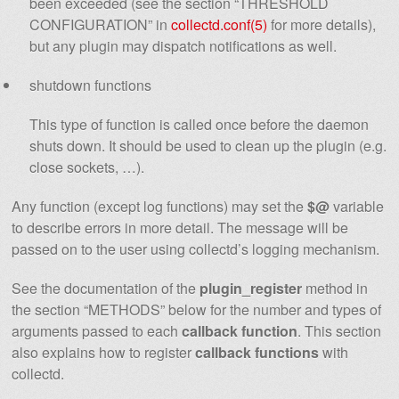
been exceeded (see the section “THRESHOLD
CONFIGURATION” in
collectd.conf(5)
for more details),
but any plugin may dispatch notifications as well.
shutdown functions
This type of function is called once before the daemon
shuts down. It should be used to clean up the plugin (e.g.
close sockets, …).
Any function (except log functions) may set the
$@
variable
to describe errors in more detail. The message will be
passed on to the user using collectd’s logging mechanism.
See the documentation of the
plugin_register
method in
the section “METHODS” below for the number and types of
arguments passed to each
callback function
. This section
also explains how to register
callback functions
with
collectd.