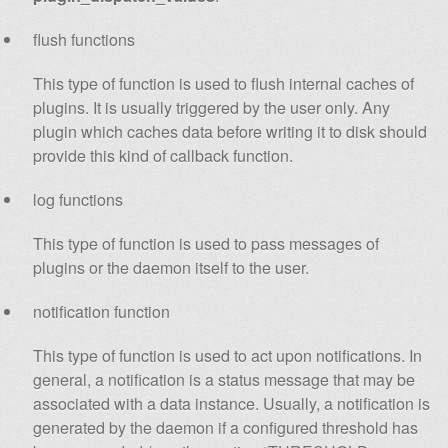
flush functions
This type of function is used to flush internal caches of
plugins. It is usually triggered by the user only. Any
plugin which caches data before writing it to disk should
provide this kind of callback function.
log functions
This type of function is used to pass messages of
plugins or the daemon itself to the user.
notification function
This type of function is used to act upon notifications. In
general, a notification is a status message that may be
associated with a data instance. Usually, a notification is
generated by the daemon if a configured threshold has