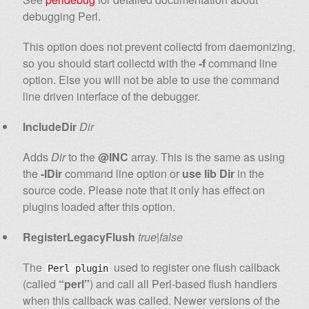
debugging Perl.
This option does not prevent collectd from daemonizing,
so you should start collectd with the
-f
command line
option. Else you will not be able to use the command
line driven interface of the debugger.
IncludeDir
Dir
Adds
Dir
to the
@INC
array. This is the same as using
the
-IDir
command line option or
use lib Dir
in the
source code. Please note that it only has effect on
plugins loaded after this option.
RegisterLegacyFlush
true|false
The
used to register one flush callback
Perl plugin
(called
“perl”
) and call all Perl-based flush handlers
when this callback was called. Newer versions of the