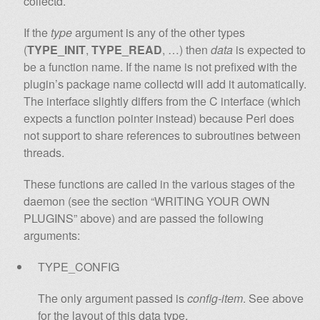
collectd.
If the
type
argument is any of the other types
(
TYPE_INIT
,
TYPE_READ
, …) then
data
is expected to
be a function name. If the name is not prefixed with the
plugin’s package name collectd will add it automatically.
The interface slightly differs from the C interface (which
expects a function pointer instead) because Perl does
not support to share references to subroutines between
threads.
These functions are called in the various stages of the
daemon (see the section “WRITING YOUR OWN
PLUGINS” above) and are passed the following
arguments:
TYPE_CONFIG
The only argument passed is
config-item
. See above
for the layout of this data type.